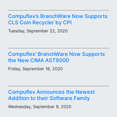
Compuflex’s BranchWare Now Supports
CLS Coin Recycler by CPI
Tuesday, September 22, 2020
Compuflex’ BranchWare Now Supports
the New CIMA AST9000
Friday, September 18, 2020
Compuflex Announces the Newest
Addition to their Software Family
Wednesday, September 9, 2020