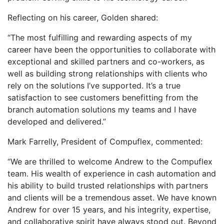
Reflecting on his career, Golden shared:
“The most fulfilling and rewarding aspects of my
career have been the opportunities to collaborate with
exceptional and skilled partners and co-workers, as
well as building strong relationships with clients who
rely on the solutions I’ve supported. It’s a true
satisfaction to see customers benefitting from the
branch automation solutions my teams and I have
developed and delivered.”
Mark Farrelly, President of Compuflex, commented:
“We are thrilled to welcome Andrew to the Compuflex
team. His wealth of experience in cash automation and
his ability to build trusted relationships with partners
and clients will be a tremendous asset. We have known
Andrew for over 15 years, and his integrity, expertise,
and collaborative spirit have always stood out. Beyond