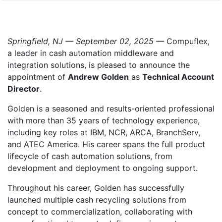
Springfield, NJ — September 02, 2025
— Compuflex,
a leader in cash automation middleware and
integration solutions, is pleased to announce the
appointment of
Andrew Golden
as
Technical Account
Director
.
Golden is a seasoned and results-oriented professional
with more than 35 years of technology experience,
including key roles at IBM, NCR, ARCA, BranchServ,
and ATEC America. His career spans the full product
lifecycle of cash automation solutions, from
development and deployment to ongoing support.
Throughout his career, Golden has successfully
launched multiple cash recycling solutions from
concept to commercialization, collaborating with