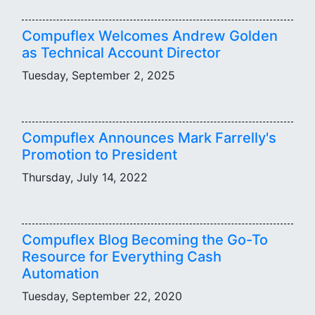
Compuflex Welcomes Andrew Golden
as Technical Account Director
Tuesday, September 2, 2025
Compuflex Announces Mark Farrelly's
Promotion to President
Thursday, July 14, 2022
Compuflex Blog Becoming the Go-To
Resource for Everything Cash
Automation
Tuesday, September 22, 2020