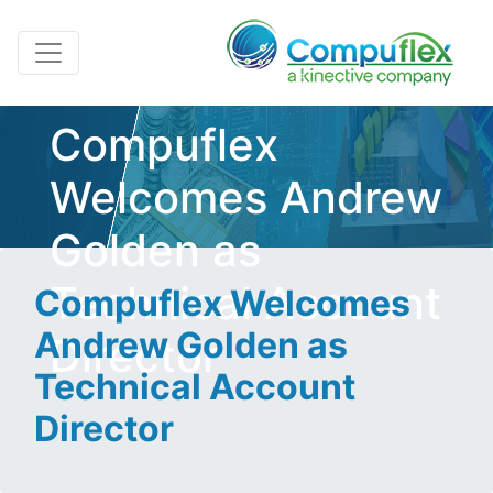
Compuflex
Welcomes Andrew
Golden as
Technical Account
Compuflex Welcomes
Andrew Golden as
Director
Technical Account
Director