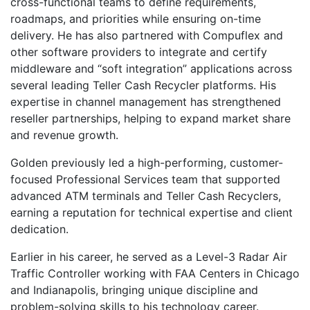
cross-functional teams to define requirements,
roadmaps, and priorities while ensuring on-time
delivery. He has also partnered with Compuflex and
other software providers to integrate and certify
middleware and “soft integration” applications across
several leading Teller Cash Recycler platforms. His
expertise in channel management has strengthened
reseller partnerships, helping to expand market share
and revenue growth.
Golden previously led a high-performing, customer-
focused Professional Services team that supported
advanced ATM terminals and Teller Cash Recyclers,
earning a reputation for technical expertise and client
dedication.
Earlier in his career, he served as a Level-3 Radar Air
Traffic Controller working with FAA Centers in Chicago
and Indianapolis, bringing unique discipline and
problem-solving skills to his technology career.