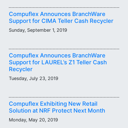
Compuflex Announces BranchWare
Support for CIMA Teller Cash Recycler
Sunday, September 1, 2019
Compuflex Announces BranchWare
Support for LAUREL’s Z1 Teller Cash
Recycler
Tuesday, July 23, 2019
Compuflex Exhibiting New Retail
Solution at NRF Protect Next Month
Monday, May 20, 2019