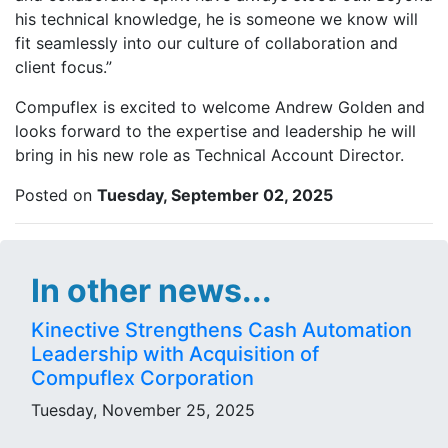
his technical knowledge, he is someone we know will
fit seamlessly into our culture of collaboration and
client focus.”
Compuflex is excited to welcome Andrew Golden and
looks forward to the expertise and leadership he will
bring in his new role as Technical Account Director.
Posted on
Tuesday, September 02, 2025
In other news...
Kinective Strengthens Cash Automation
Leadership with Acquisition of
Compuflex Corporation
Tuesday, November 25, 2025