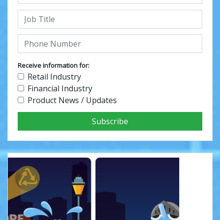
Receive information for:
Retail Industry
Financial Industry
Product News / Updates
Subscribe