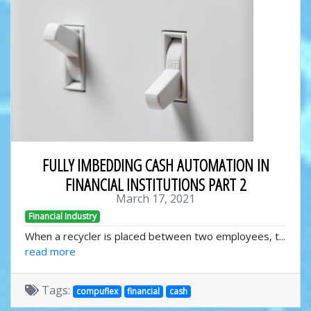
FULLY IMBEDDING CASH AUTOMATION IN
FINANCIAL INSTITUTIONS PART 2
March 17, 2021
Financial Industry
When a recycler is placed between two employees, t...
read more
Tags:
compuflex
financial
cash