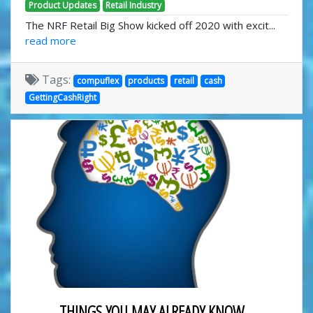
Product Updates
Retail Industry
The NRF Retail Big Show kicked off 2020 with excit...
read more
Tags:
compuflex
products
retail
cash
GettingCashRight
THINGS YOU MAY ALREADY KNOW...