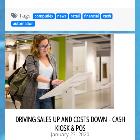
Tags:
compuflex
news
retail
financial
cash
automation
DRIVING SALES UP AND COSTS DOWN - CASH
KIOSK & POS
January 23, 2020