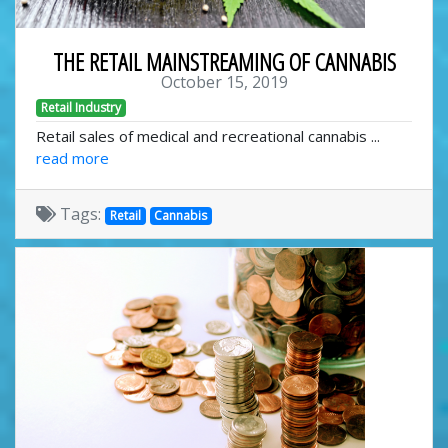
THE RETAIL MAINSTREAMING OF CANNABIS
October 15, 2019
Retail Industry
Retail sales of medical and recreational cannabis ...
read more
Tags:
Retail
Cannabis