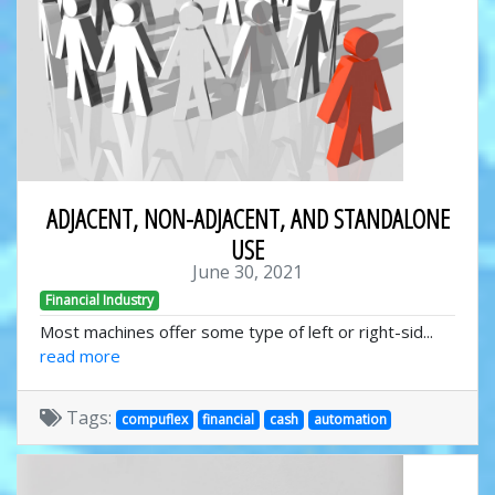
ADJACENT, NON-ADJACENT, AND STANDALONE
USE
June 30, 2021
Financial Industry
Most machines offer some type of left or right-sid...
read more
Tags:
compuflex
financial
cash
automation