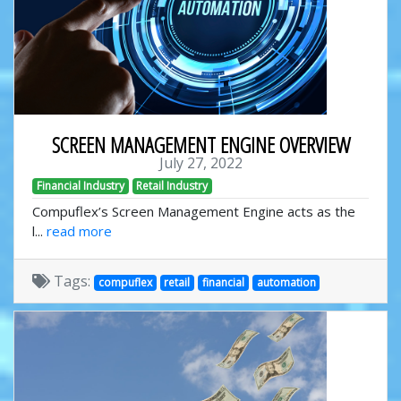
SCREEN MANAGEMENT ENGINE OVERVIEW
July 27, 2022
Financial Industry
Retail Industry
Compuflex’s Screen Management Engine acts as the
l...
read more
Tags:
compuflex
retail
financial
automation