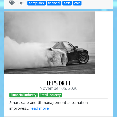
Tags:
compuflex
financial
cash
coin
LET'S DRIFT
November 05, 2020
Financial Industry
Retail Industry
Smart safe and till management automation
improves...
read more