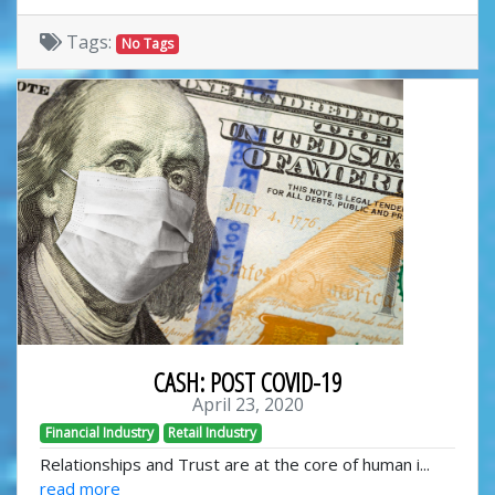
Tags:
No Tags
CASH: POST COVID-19
April 23, 2020
Financial Industry
Retail Industry
Relationships and Trust are at the core of human i...
read more