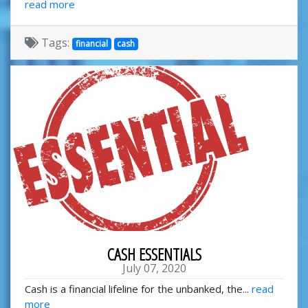
read more
Tags:
financial
cash
CASH ESSENTIALS
July 07, 2020
Cash is a financial lifeline for the unbanked, the...
read
more