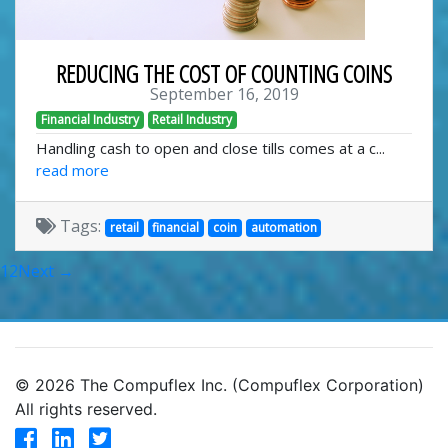
REDUCING THE COST OF COUNTING COINS
September 16, 2019
Financial Industry
Retail Industry
Handling cash to open and close tills comes at a c...
read more
Tags:
retail
financial
coin
automation
1
2
Next →
© 2026 The Compuflex Inc. (Compuflex Corporation)
All rights reserved.