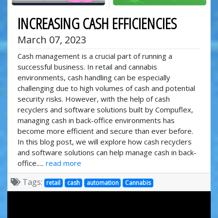
INCREASING CASH EFFICIENCIES
March 07, 2023
Cash management is a crucial part of running a
successful business. In retail and cannabis
environments, cash handling can be especially
challenging due to high volumes of cash and potential
security risks. However, with the help of cash
recyclers and software solutions built by Compuflex,
managing cash in back-office environments has
become more efficient and secure than ever before.
In this blog post, we will explore how cash recyclers
and software solutions can help manage cash in back-
office.....
read more
Tags:
retail
cash
automation
Cannabis