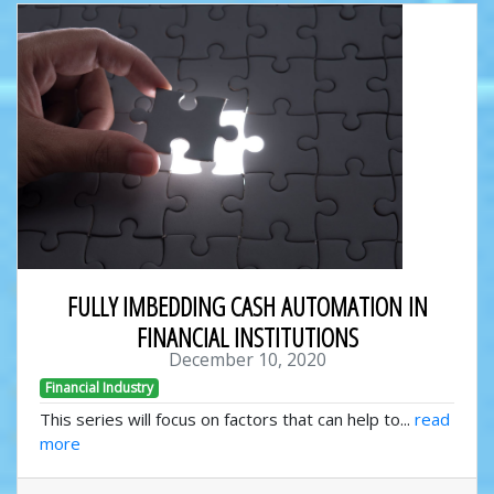
FULLY IMBEDDING CASH AUTOMATION IN
FINANCIAL INSTITUTIONS
December 10, 2020
Financial Industry
This series will focus on factors that can help to...
read
more