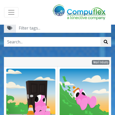
Retail Industry