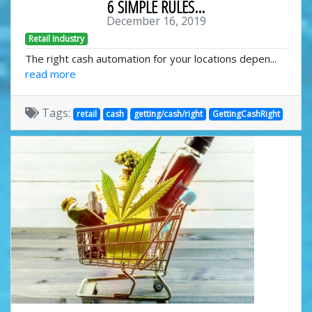
6 SIMPLE RULES...
December 16, 2019
Retail Industry
The right cash automation for your locations depen...
read more
Tags:
retail
cash
getting/cash/right
GettingCashRight