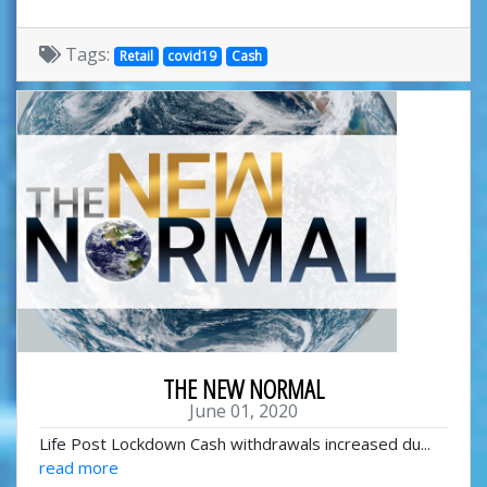
Tags:
Retail
covid19
Cash
THE NEW NORMAL
June 01, 2020
Life Post Lockdown Cash withdrawals increased du...
read more