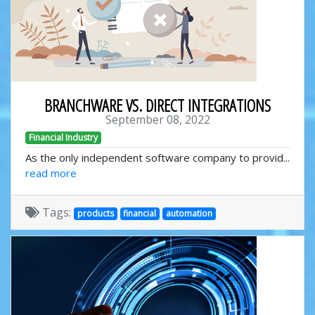
BRANCHWARE VS. DIRECT INTEGRATIONS
September 08, 2022
Financial Industry
As the only independent software company to provid...
read more
Tags:
products
financial
automation