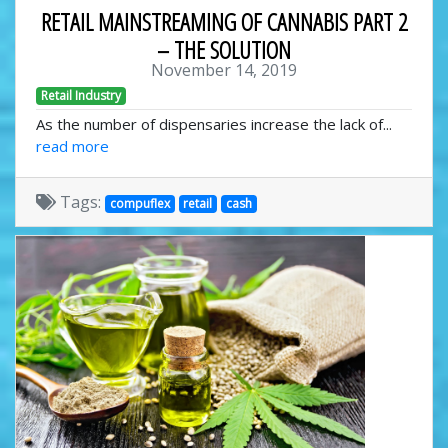
RETAIL MAINSTREAMING OF CANNABIS PART 2
– THE SOLUTION
November 14, 2019
Retail Industry
As the number of dispensaries increase the lack of...
read more
Tags:
compuflex
retail
cash