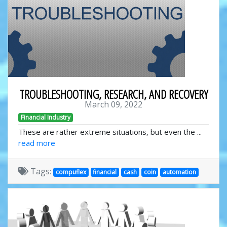
TROUBLESHOOTING, RESEARCH, AND RECOVERY
March 09, 2022
Financial Industry
These are rather extreme situations, but even the ...
read more
Tags:
compuflex
financial
cash
coin
automation