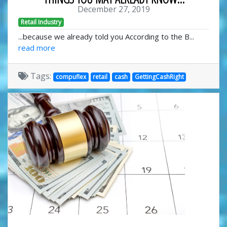
December 27, 2019
Retail Industry
...because we already told you According to the B...
read more
Tags:
compuflex
retail
cash
GettingCashRight