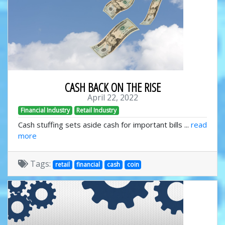
CASH BACK ON THE RISE
April 22, 2022
Financial Industry
Retail Industry
Cash stuffing sets aside cash for important bills ...
read
more
Tags:
retail
financial
cash
coin