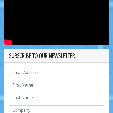
SUBSCRIBE TO OUR NEWSLETTER