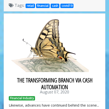
Tags:
retail
financial
cash
covid19
THE TRANSFORMING BRANCH VIA CASH
AUTOMATION
August 07, 2020
Financial Industry
Likewise, advances have continued behind the scene...