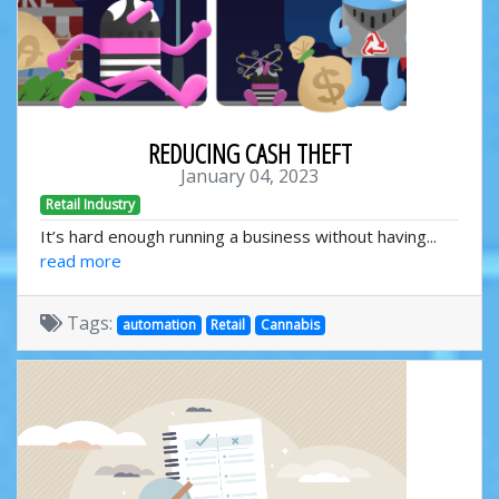
REDUCING CASH THEFT
January 04, 2023
Retail Industry
It’s hard enough running a business without having...
read more
Tags:
automation
Retail
Cannabis